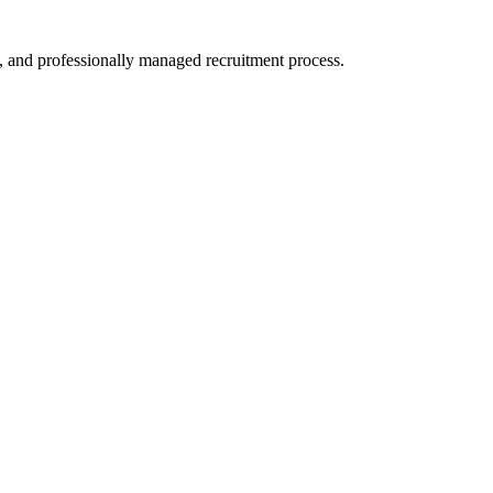
, and professionally managed recruitment process.