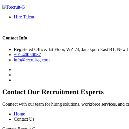
Hire Talent
Contact Info
Registered Office: 1st Floor, WZ 73, Janakpuri East B1, New 
+91-40050087
info@recruit-g.com
Contact Our Recruitment Experts
Connect with our team for hiring solutions, workforce services, and c
Home
Contact Us
Contact Recruit-G