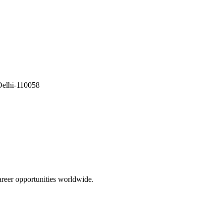
Delhi-110058
areer opportunities worldwide.