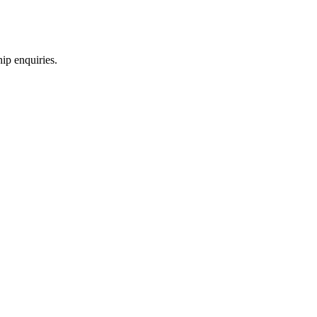
hip enquiries.