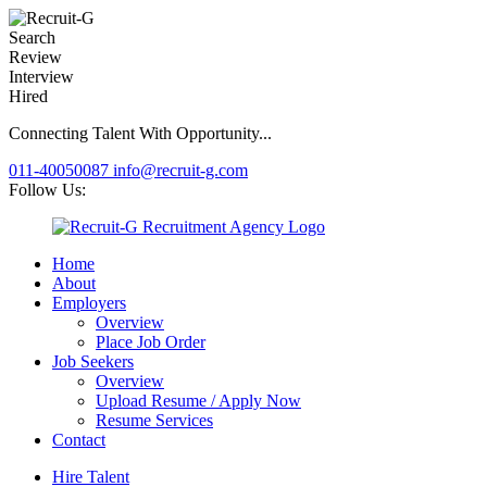
Search
Review
Interview
Hired
Connecting Talent With Opportunity...
011-40050087
info@recruit-g.com
Follow Us:
Home
About
Employers
Overview
Place Job Order
Job Seekers
Overview
Upload Resume / Apply Now
Resume Services
Contact
Hire Talent