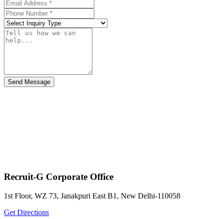
Send Message
Recruit-G Corporate Office
1st Floor, WZ 73, Janakpuri East B1, New Delhi-110058
Get Directions