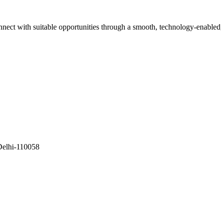
onnect with suitable opportunities through a smooth, technology-enabled
Delhi-110058