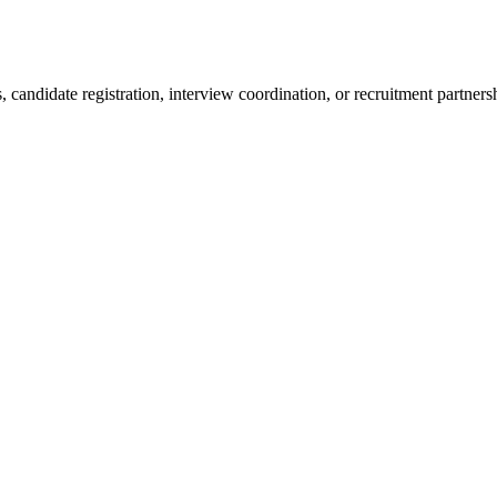
 candidate registration, interview coordination, or recruitment partners