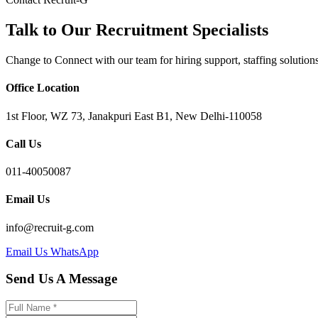
Talk to Our Recruitment Specialists
Change to Connect with our team for hiring support, staffing solutions,
Office Location
1st Floor, WZ 73, Janakpuri East B1, New Delhi-110058
Call Us
011-40050087
Email Us
info@recruit-g.com
Email Us
WhatsApp
Send Us A Message