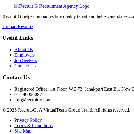
Recruit-G helps companies hire quality talent and helps candidates c
Upload Resume
Useful Links
About Us
Employers
Job Seekers
Contact Us
Contact Us
Registered Office: 1st Floor, WZ 73, Janakpuri East B1, New 
011-40050087
info@recruit-g.com
© 2026 Recruit-G. A VirtualTeam Group brand. All rights reserved.
Privacy Policy
Terms & Conditions
Site Map