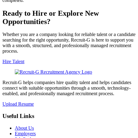
completed.
Ready to Hire or Explore New
Opportunities?
Whether you are a company looking for reliable talent or a candidate
searching for the right opportunity, Recruit-G is here to support you
with a smooth, structured, and professionally managed recruitment
process.
Hire Talent
Recruit-G helps companies hire quality talent and helps candidates
connect with suitable opportunities through a smooth, technology-
enabled, and professionally managed recruitment process.
Upload Resume
Useful Links
About Us
Employers