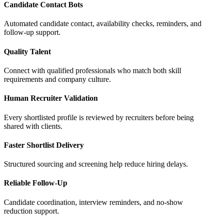
Candidate Contact Bots
Automated candidate contact, availability checks, reminders, and
follow-up support.
Quality Talent
Connect with qualified professionals who match both skill
requirements and company culture.
Human Recruiter Validation
Every shortlisted profile is reviewed by recruiters before being
shared with clients.
Faster Shortlist Delivery
Structured sourcing and screening help reduce hiring delays.
Reliable Follow-Up
Candidate coordination, interview reminders, and no-show
reduction support.