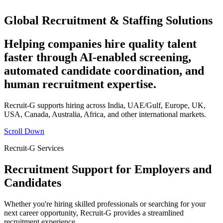
Global Recruitment & Staffing Solutions
Helping companies hire quality talent
faster through AI-enabled screening,
automated candidate coordination, and
human recruitment expertise.
Recruit-G supports hiring across India, UAE/Gulf, Europe, UK,
USA, Canada, Australia, Africa, and other international markets.
Scroll Down
Recruit-G Services
Recruitment Support for Employers and
Candidates
Whether you're hiring skilled professionals or searching for your
next career opportunity, Recruit-G provides a streamlined
recruitment experience.