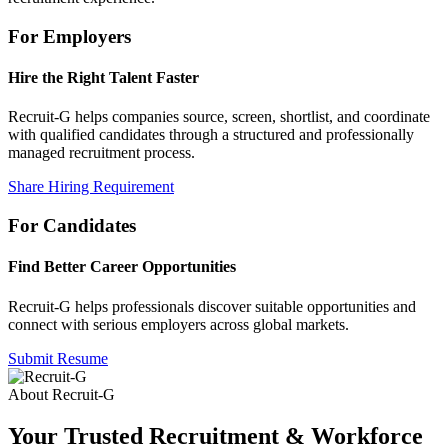
For Employers
Hire the Right Talent Faster
Recruit-G helps companies source, screen, shortlist, and coordinate
with qualified candidates through a structured and professionally
managed recruitment process.
Share Hiring Requirement
For Candidates
Find Better Career Opportunities
Recruit-G helps professionals discover suitable opportunities and
connect with serious employers across global markets.
Submit Resume
About Recruit-G
Your Trusted Recruitment & Workforce