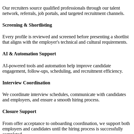
Our recruiters source qualified professionals through our talent
network, referrals, job portals, and targeted recruitment channels.
Screening & Shortlisting
Every profile is reviewed and screened before presenting a shortlist
that aligns with the employer's technical and cultural requirements.
AI & Automation Support
AI-powered tools and automation help improve candidate
engagement, follow-ups, scheduling, and recruitment efficiency.
Interview Coordination
We coordinate interview schedules, communicate with candidates
and employers, and ensure a smooth hiring process.
Closure Support
From offer acceptance to onboarding coordination, we support both
employers and candidates until the hiring process is successfully