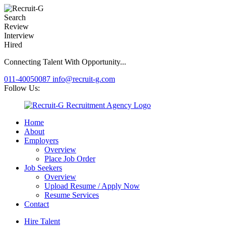
Search
Review
Interview
Hired
Connecting Talent With Opportunity...
011-40050087
info@recruit-g.com
Follow Us:
Home
About
Employers
Overview
Place Job Order
Job Seekers
Overview
Upload Resume / Apply Now
Resume Services
Contact
Hire Talent