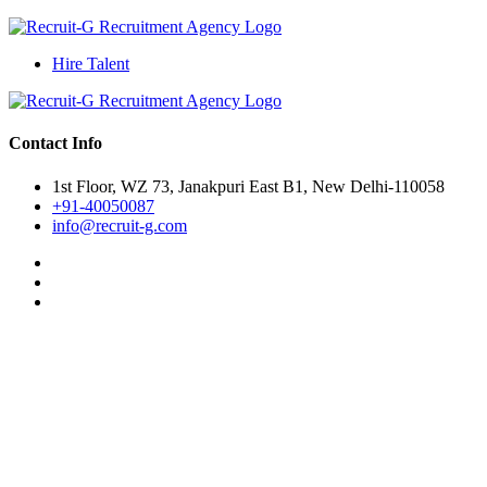
Hire Talent
Contact Info
1st Floor, WZ 73, Janakpuri East B1, New Delhi-110058
+91-40050087
info@recruit-g.com