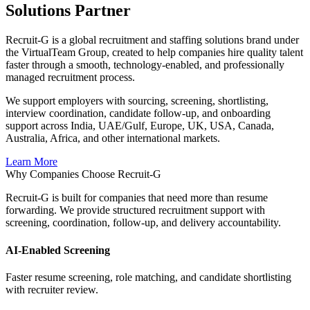
Solutions Partner
Recruit-G is a global recruitment and staffing solutions brand under
the VirtualTeam Group, created to help companies hire quality talent
faster through a smooth, technology-enabled, and professionally
managed recruitment process.
We support employers with sourcing, screening, shortlisting,
interview coordination, candidate follow-up, and onboarding
support across India, UAE/Gulf, Europe, UK, USA, Canada,
Australia, Africa, and other international markets.
Learn More
Why Companies Choose Recruit-G
Recruit-G is built for companies that need more than resume
forwarding. We provide structured recruitment support with
screening, coordination, follow-up, and delivery accountability.
AI-Enabled Screening
Faster resume screening, role matching, and candidate shortlisting
with recruiter review.