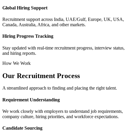
Global Hiring Support
Recruitment support across India, UAE/Gulf, Europe, UK, USA,
Canada, Australia, Africa, and other markets.
Hiring Progress Tracking
Stay updated with real-time recruitment progress, interview status,
and hiring reports.
How We Work
Our Recruitment Process
A streamlined approach to finding and placing the right talent.
Requirement Understanding
We work closely with employers to understand job requirements,
company culture, hiring priorities, and workforce expectations.
Candidate Sourcing