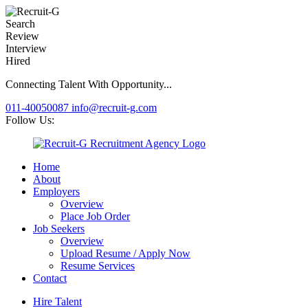
Search
Review
Interview
Hired
Connecting Talent With Opportunity...
011-40050087
info@recruit-g.com
Follow Us:
Home
About
Employers
Overview
Place Job Order
Job Seekers
Overview
Upload Resume / Apply Now
Resume Services
Contact
Hire Talent