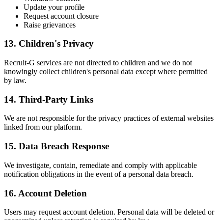
Update your profile
Request account closure
Raise grievances
13. Children's Privacy
Recruit-G services are not directed to children and we do not
knowingly collect children's personal data except where permitted
by law.
14. Third-Party Links
We are not responsible for the privacy practices of external websites
linked from our platform.
15. Data Breach Response
We investigate, contain, remediate and comply with applicable
notification obligations in the event of a personal data breach.
16. Account Deletion
Users may request account deletion. Personal data will be deleted or