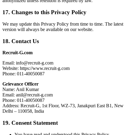
anonymized unless retention is required by law.
17. Changes to this Privacy Policy
We may update this Privacy Policy from time to time. The latest
version will always be available on our website.
18. Contact Us
Recruit-G.com
Email: info@recruit-g.com
Website: https://www.recruit-g.com
Phone: 011-40050087
Grievance Officer
Name: Anil Kumar
Email: anil@recruit-g.com
Phone: 011-40050087
Address: Recruit-G, 1st Floor, WZ-73, Janakpuri East B1, New
Delhi – 110058, India
19. Consent Statement
You have read and understood this Privacy Policy.