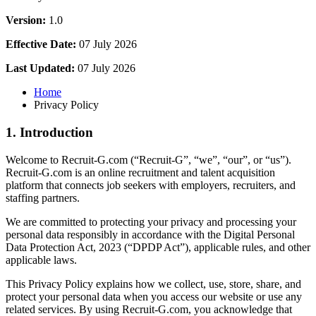
Version:
1.0
Effective Date:
07 July 2026
Last Updated:
07 July 2026
Home
Privacy Policy
1. Introduction
Welcome to Recruit-G.com (“Recruit-G”, “we”, “our”, or “us”).
Recruit-G.com is an online recruitment and talent acquisition
platform that connects job seekers with employers, recruiters, and
staffing partners.
We are committed to protecting your privacy and processing your
personal data responsibly in accordance with the Digital Personal
Data Protection Act, 2023 (“DPDP Act”), applicable rules, and other
applicable laws.
This Privacy Policy explains how we collect, use, store, share, and
protect your personal data when you access our website or use any
related services. By using Recruit-G.com, you acknowledge that