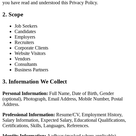
you have read and understood this Privacy Policy.
2. Scope
Job Seekers
Candidates
Employers
Recruiters
Corporate Clients
Website Visitors
Vendors
Consultants
Business Partners
3. Information We Collect
Personal Information:
Full Name, Date of Birth, Gender
(optional), Photograph, Email Address, Mobile Number, Postal
Address.
Professional Information:
Resume/CV, Employment History,
Salary Information, Expected Salary, Educational Qualifications,
Certifications, Skills, Languages, References.
Identity Information:
Aadhaar (masked where applicable),