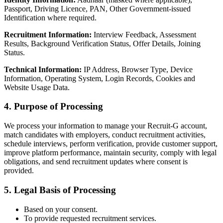
Passport, Driving Licence, PAN, Other Government-issued
Identification where required.
Recruitment Information:
Interview Feedback, Assessment
Results, Background Verification Status, Offer Details, Joining
Status.
Technical Information:
IP Address, Browser Type, Device
Information, Operating System, Login Records, Cookies and
Website Usage Data.
4. Purpose of Processing
We process your information to manage your Recruit-G account,
match candidates with employers, conduct recruitment activities,
schedule interviews, perform verification, provide customer support,
improve platform performance, maintain security, comply with legal
obligations, and send recruitment updates where consent is
provided.
5. Legal Basis of Processing
Based on your consent.
To provide requested recruitment services.