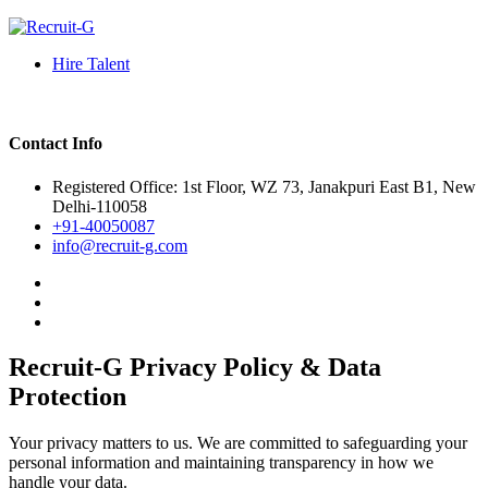
Hire Talent
Contact Info
Registered Office: 1st Floor, WZ 73, Janakpuri East B1, New
Delhi-110058
+91-40050087
info@recruit-g.com
Recruit-G Privacy Policy & Data
Protection
Your privacy matters to us. We are committed to safeguarding your
personal information and maintaining transparency in how we
handle your data.