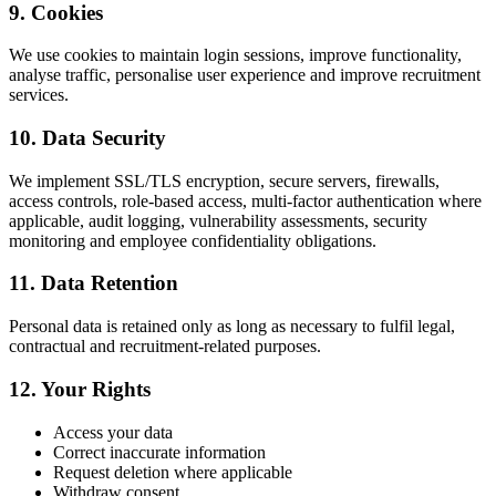
9. Cookies
We use cookies to maintain login sessions, improve functionality,
analyse traffic, personalise user experience and improve recruitment
services.
10. Data Security
We implement SSL/TLS encryption, secure servers, firewalls,
access controls, role-based access, multi-factor authentication where
applicable, audit logging, vulnerability assessments, security
monitoring and employee confidentiality obligations.
11. Data Retention
Personal data is retained only as long as necessary to fulfil legal,
contractual and recruitment-related purposes.
12. Your Rights
Access your data
Correct inaccurate information
Request deletion where applicable
Withdraw consent