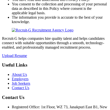
You consent to the collection and processing of your personal
data as described in this Policy where consent is the
applicable legal basis.
The information you provide is accurate to the best of your
knowledge.
Recruit-G helps companies hire quality talent and helps candidates
connect with suitable opportunities through a smooth, technology-
enabled, and professionally managed recruitment process.
Upload Resume
Useful Links
About Us
Employers
Job Seekers
Contact Us
Contact Us
Registered Office: 1st Floor, WZ 73, Janakpuri East B1, New