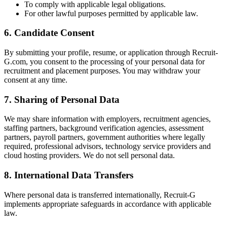
To comply with applicable legal obligations.
For other lawful purposes permitted by applicable law.
6. Candidate Consent
By submitting your profile, resume, or application through Recruit-
G.com, you consent to the processing of your personal data for
recruitment and placement purposes. You may withdraw your
consent at any time.
7. Sharing of Personal Data
We may share information with employers, recruitment agencies,
staffing partners, background verification agencies, assessment
partners, payroll partners, government authorities where legally
required, professional advisors, technology service providers and
cloud hosting providers. We do not sell personal data.
8. International Data Transfers
Where personal data is transferred internationally, Recruit-G
implements appropriate safeguards in accordance with applicable
law.