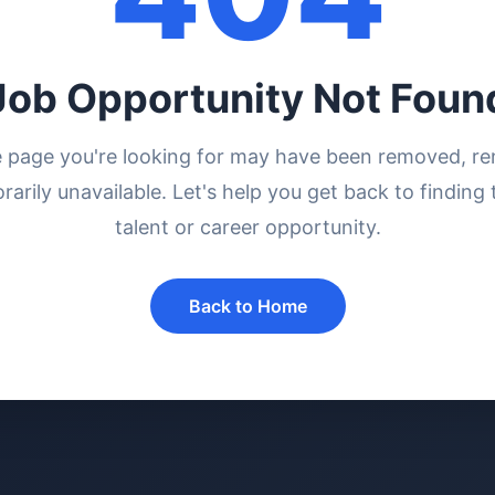
Job Opportunity Not Foun
e page you're looking for may have been removed, r
rarily unavailable. Let's help you get back to finding 
talent or career opportunity.
Back to Home