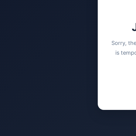
Sorry, th
is tempo