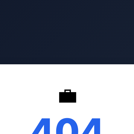
💼
404