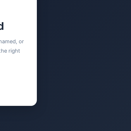
d
enamed, or
the right