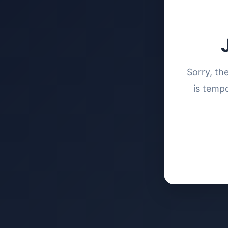
Sorry, th
is tempo