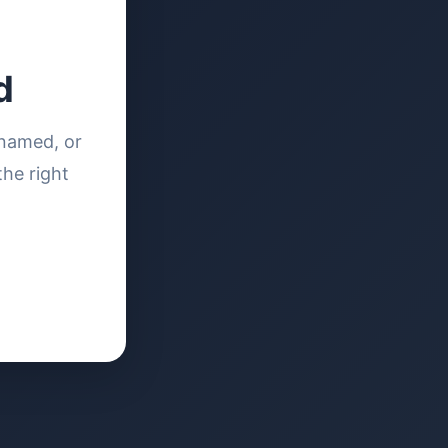
d
enamed, or
the right