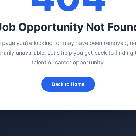
Job Opportunity Not Foun
e page you're looking for may have been removed, r
rarily unavailable. Let's help you get back to finding 
talent or career opportunity.
Back to Home