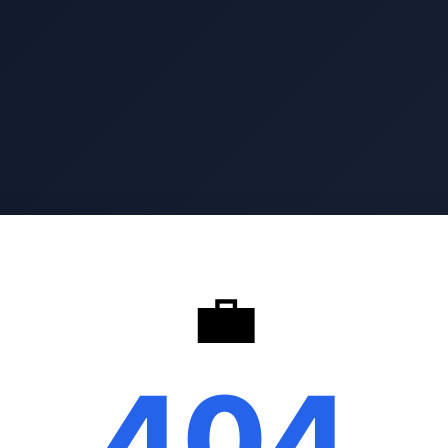
💼
404