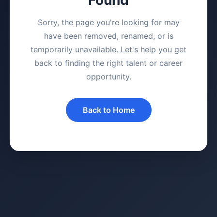
Sorry, the page you're looking for may
have been removed, renamed, or is
temporarily unavailable. Let's help you get
back to finding the right talent or career
opportunity.
Back to Home