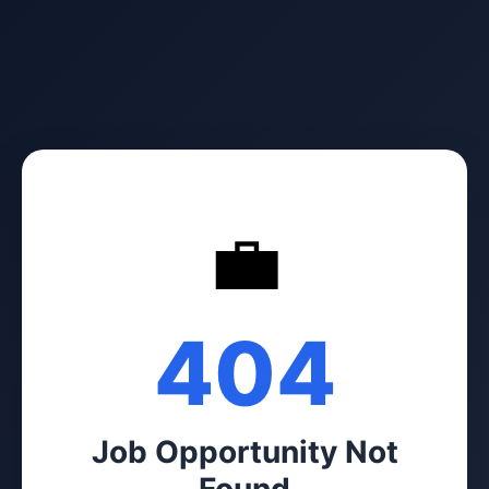
💼
404
Job Opportunity Not
Found