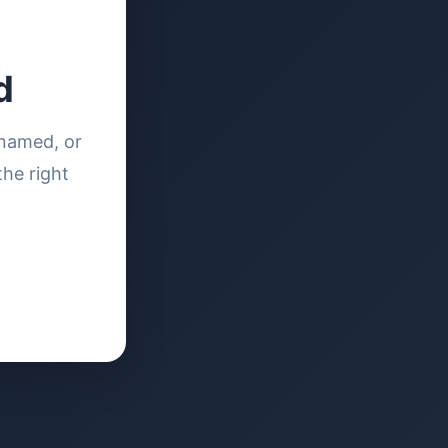
d
enamed, or
the right