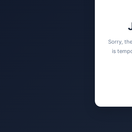
Sorry, th
is tempo