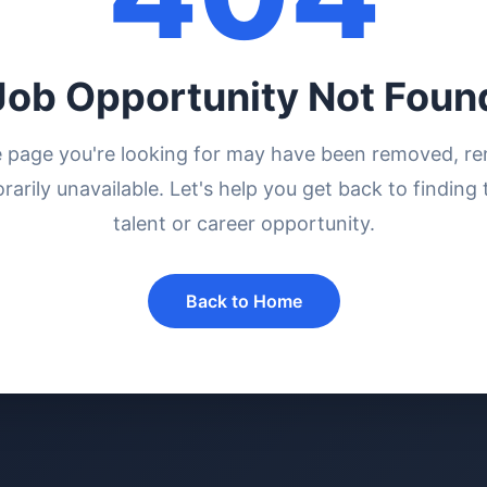
Job Opportunity Not Foun
e page you're looking for may have been removed, r
rarily unavailable. Let's help you get back to finding 
talent or career opportunity.
Back to Home