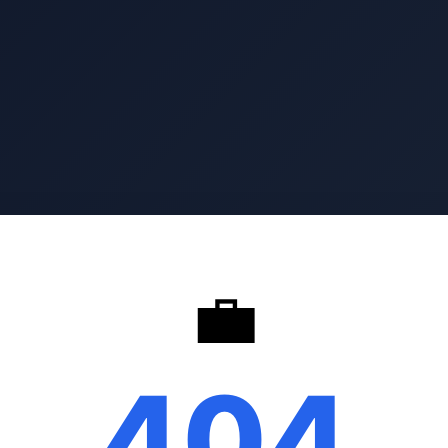
💼
404