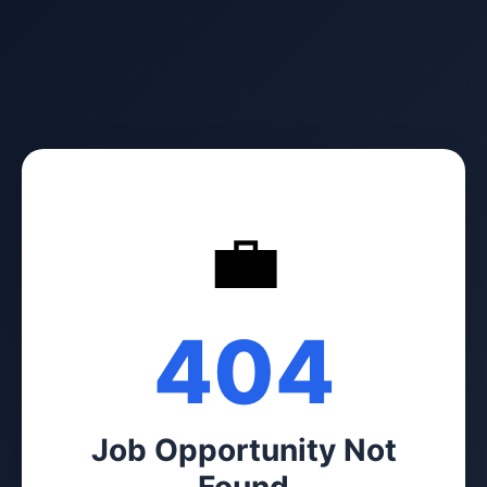
💼
404
Job Opportunity Not
Found