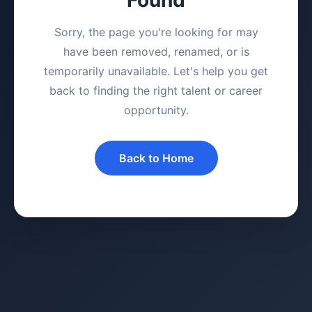
Sorry, the page you're looking for may
have been removed, renamed, or is
temporarily unavailable. Let's help you get
back to finding the right talent or career
opportunity.
Back to Home