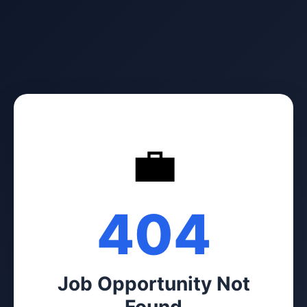
💼
404
Job Opportunity Not
Found