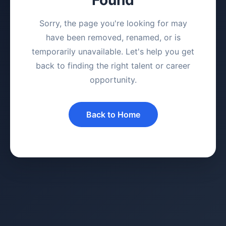
Sorry, the page you're looking for may
have been removed, renamed, or is
temporarily unavailable. Let's help you get
back to finding the right talent or career
opportunity.
Back to Home