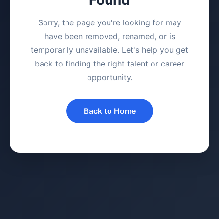
Sorry, the page you're looking for may
have been removed, renamed, or is
temporarily unavailable. Let's help you get
back to finding the right talent or career
opportunity.
Back to Home