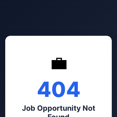
💼
404
Job Opportunity Not
Found