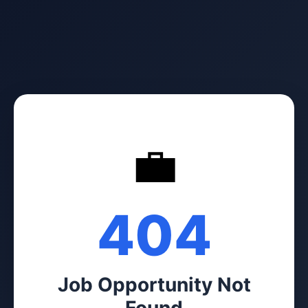
💼
404
Job Opportunity Not
Found