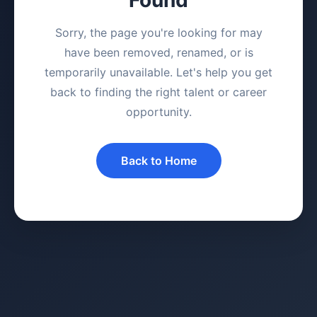
Sorry, the page you're looking for may
have been removed, renamed, or is
temporarily unavailable. Let's help you get
back to finding the right talent or career
opportunity.
Back to Home