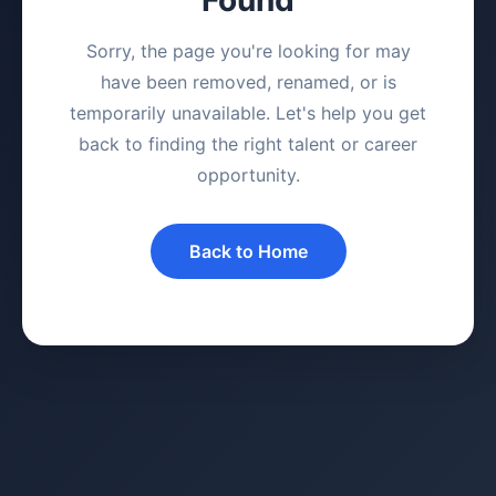
Sorry, the page you're looking for may
have been removed, renamed, or is
temporarily unavailable. Let's help you get
back to finding the right talent or career
opportunity.
Back to Home