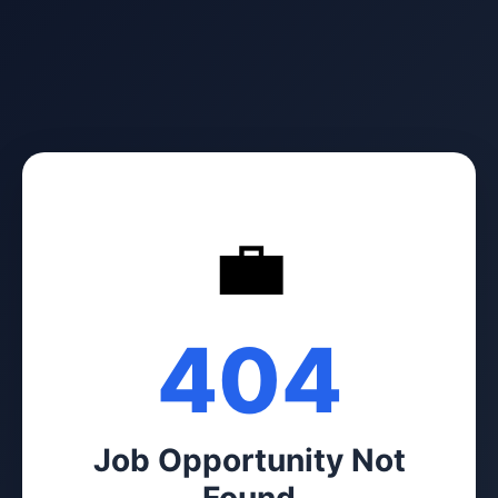
💼
404
Job Opportunity Not
Found