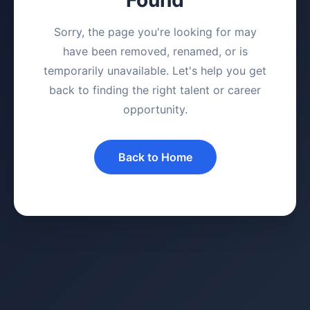
Sorry, the page you're looking for may
have been removed, renamed, or is
temporarily unavailable. Let's help you get
back to finding the right talent or career
opportunity.
Back to Home