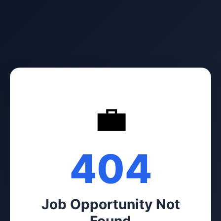
💼
404
Job Opportunity Not
Found