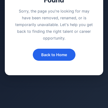
Sorry, the page you're looking for may
have been removed, renamed, or is
temporarily unavailable. Let's help you get
back to finding the right talent or career
opportunity.
Back to Home