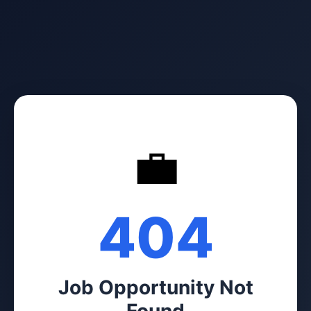
💼
404
Job Opportunity Not
Found