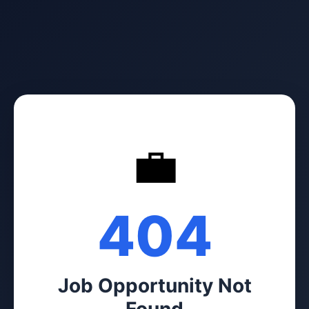
💼
404
Job Opportunity Not
Found