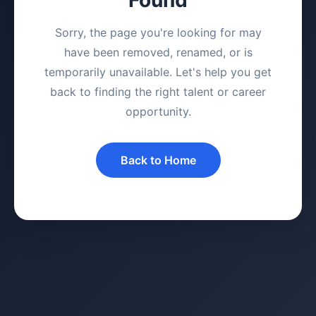
Sorry, the page you're looking for may
have been removed, renamed, or is
temporarily unavailable. Let's help you get
back to finding the right talent or career
opportunity.
Back to Home