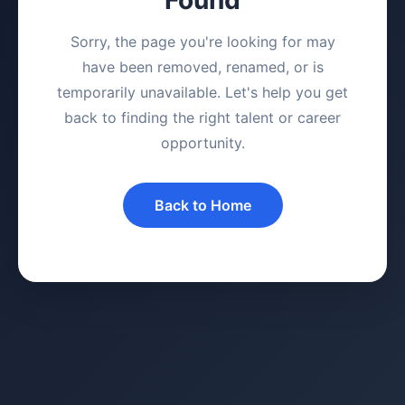
Sorry, the page you're looking for may
have been removed, renamed, or is
temporarily unavailable. Let's help you get
back to finding the right talent or career
opportunity.
Back to Home