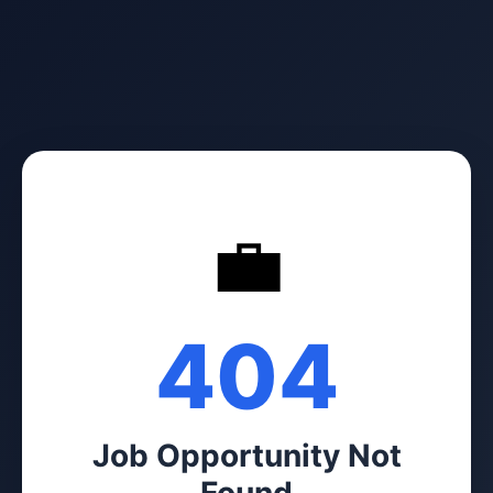
💼
404
Job Opportunity Not
Found