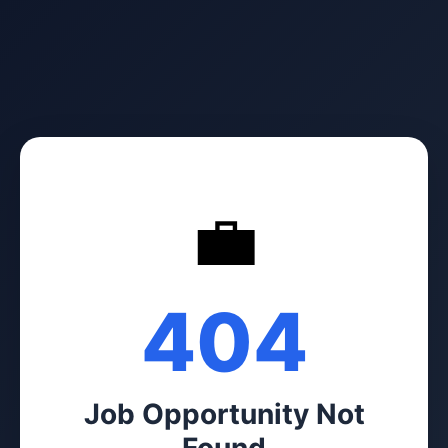
💼
404
Job Opportunity Not
Found