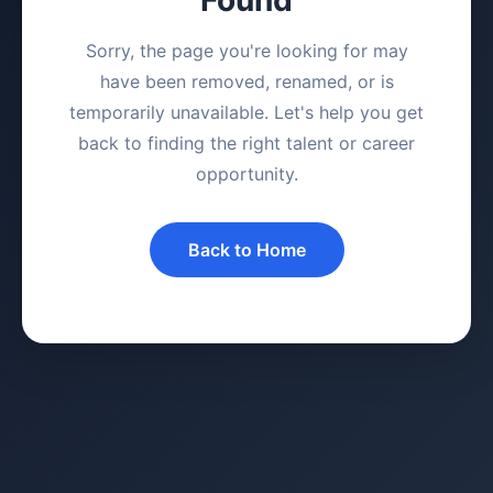
Sorry, the page you're looking for may
have been removed, renamed, or is
temporarily unavailable. Let's help you get
back to finding the right talent or career
opportunity.
Back to Home