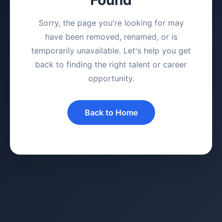
Sorry, the page you're looking for may
have been removed, renamed, or is
temporarily unavailable. Let's help you get
back to finding the right talent or career
opportunity.
Back to Home