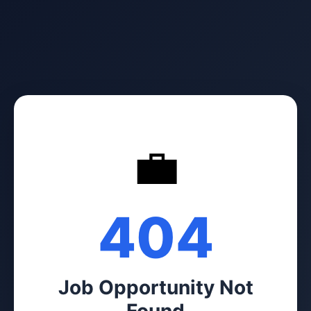
💼
404
Job Opportunity Not
Found