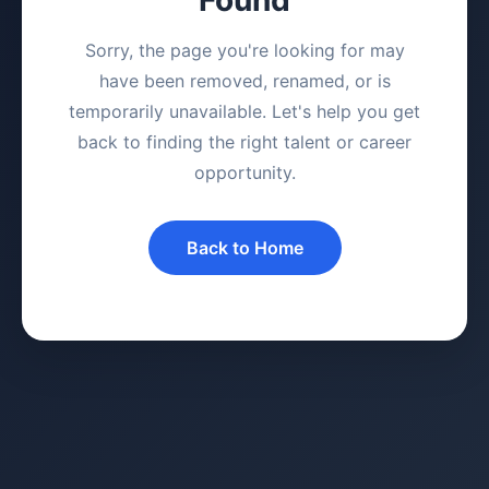
Sorry, the page you're looking for may
have been removed, renamed, or is
temporarily unavailable. Let's help you get
back to finding the right talent or career
opportunity.
Back to Home