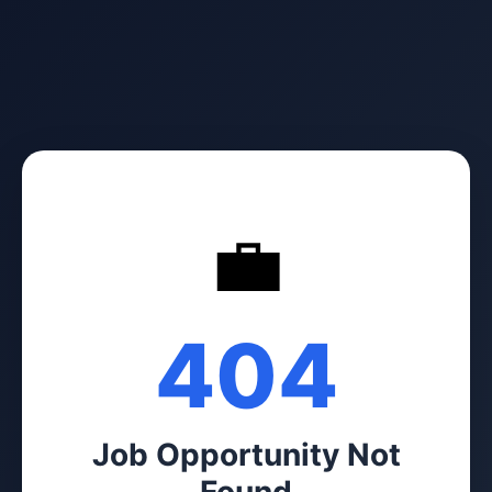
💼
404
Job Opportunity Not
Found