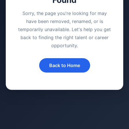
Sorry, the page you're looking for may
have been removed, renamed, or is
temporarily unavailable. Let's help you get
back to finding the right talent or career
opportunity.
Back to Home