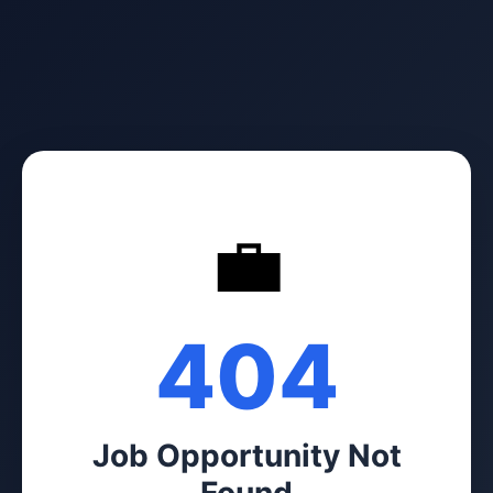
💼
404
Job Opportunity Not
Found