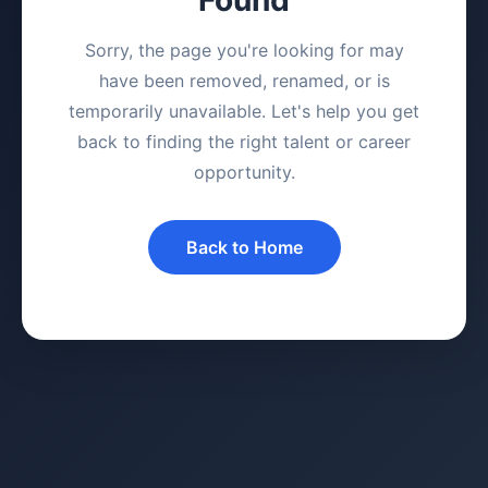
Sorry, the page you're looking for may
have been removed, renamed, or is
temporarily unavailable. Let's help you get
back to finding the right talent or career
opportunity.
Back to Home