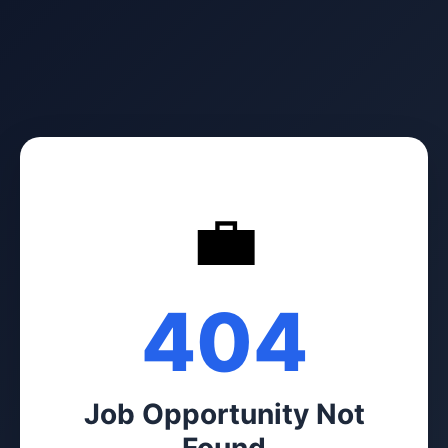
💼
404
Job Opportunity Not
Found