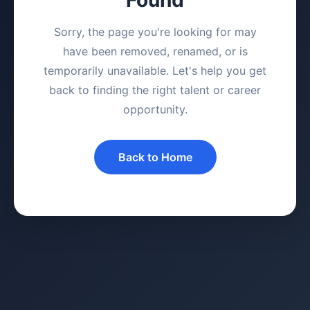
Sorry, the page you're looking for may
have been removed, renamed, or is
temporarily unavailable. Let's help you get
back to finding the right talent or career
opportunity.
Back to Home