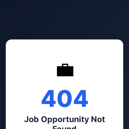
💼
404
Job Opportunity Not
Found