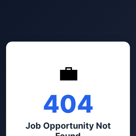
💼
404
Job Opportunity Not
Found