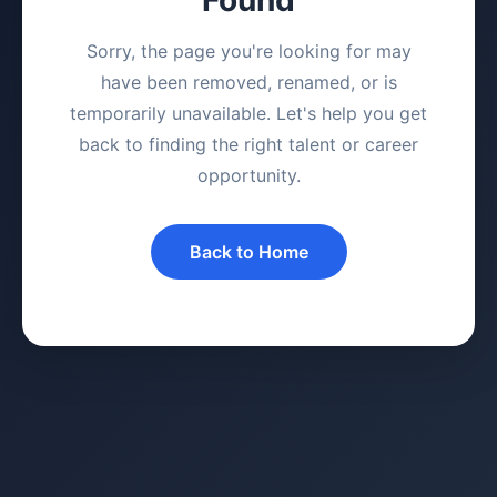
Sorry, the page you're looking for may
have been removed, renamed, or is
temporarily unavailable. Let's help you get
back to finding the right talent or career
opportunity.
Back to Home