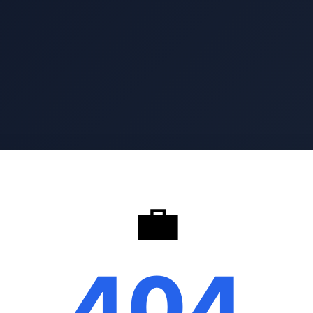
💼
404