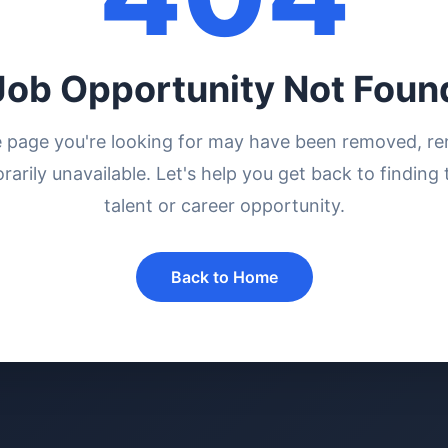
Job Opportunity Not Foun
e page you're looking for may have been removed, r
rarily unavailable. Let's help you get back to finding 
talent or career opportunity.
Back to Home