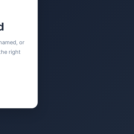
d
enamed, or
the right