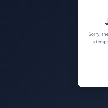
Sorry, th
is tempo