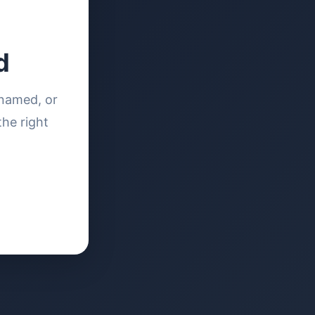
d
enamed, or
the right