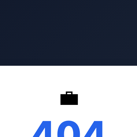
💼
404