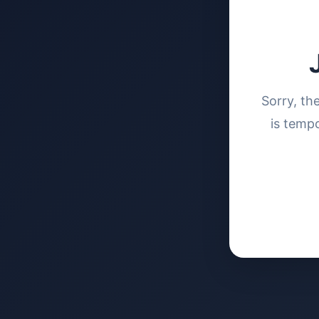
Sorry, th
is tempo