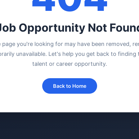
Job Opportunity Not Foun
e page you're looking for may have been removed, r
rarily unavailable. Let's help you get back to finding 
talent or career opportunity.
Back to Home