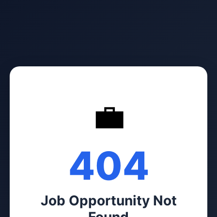
💼
404
Job Opportunity Not
Found