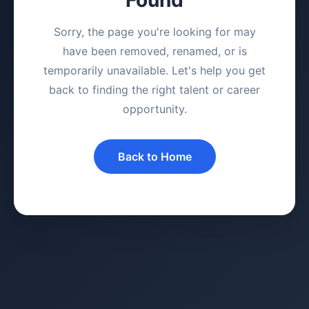
Sorry, the page you're looking for may
have been removed, renamed, or is
temporarily unavailable. Let's help you get
back to finding the right talent or career
opportunity.
Back to Home