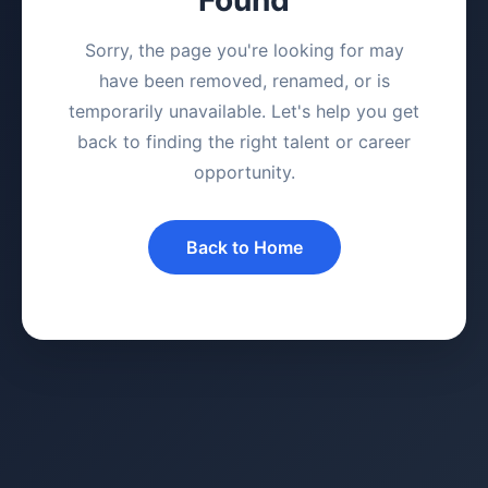
Sorry, the page you're looking for may
have been removed, renamed, or is
temporarily unavailable. Let's help you get
back to finding the right talent or career
opportunity.
Back to Home