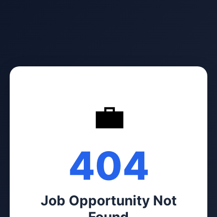
💼
404
Job Opportunity Not
Found