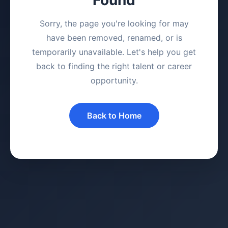
Sorry, the page you're looking for may
have been removed, renamed, or is
temporarily unavailable. Let's help you get
back to finding the right talent or career
opportunity.
Back to Home