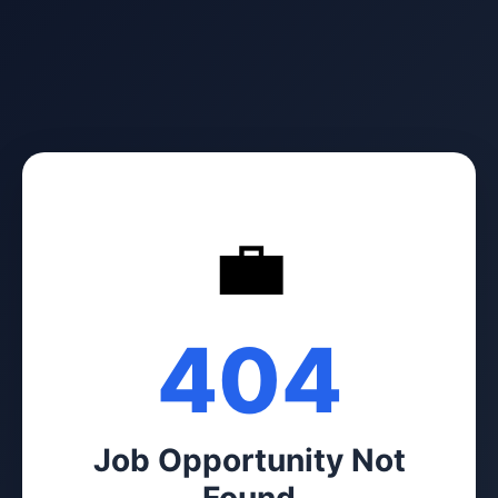
💼
404
Job Opportunity Not
Found