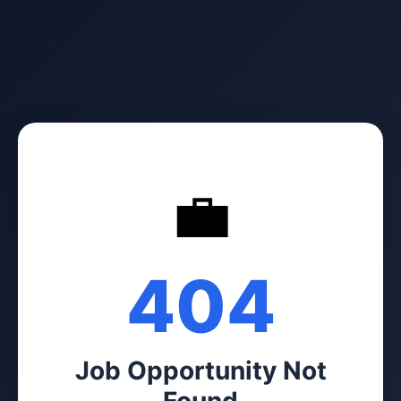
💼
404
Job Opportunity Not
Found