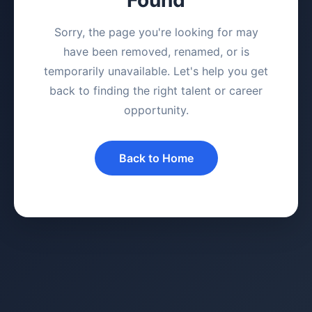
Sorry, the page you're looking for may
have been removed, renamed, or is
temporarily unavailable. Let's help you get
back to finding the right talent or career
opportunity.
Back to Home