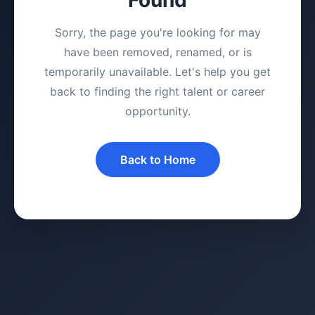
Sorry, the page you're looking for may
have been removed, renamed, or is
temporarily unavailable. Let's help you get
back to finding the right talent or career
opportunity.
Back to Home