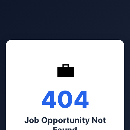
💼
404
Job Opportunity Not
Found