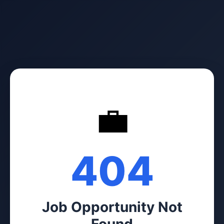
💼
404
Job Opportunity Not
Found