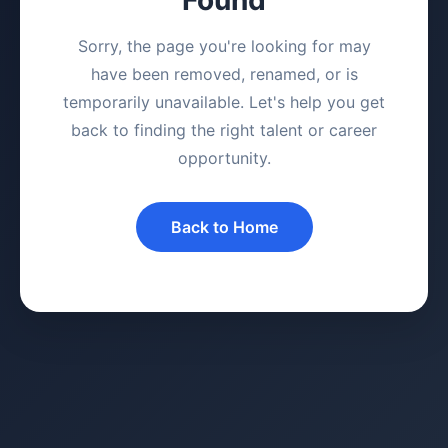
Sorry, the page you're looking for may
have been removed, renamed, or is
temporarily unavailable. Let's help you get
back to finding the right talent or career
opportunity.
Back to Home