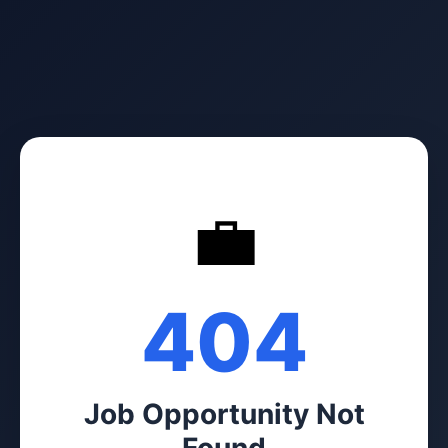
💼
404
Job Opportunity Not
Found