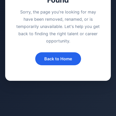
Sorry, the page you're looking for may
have been removed, renamed, or is
temporarily unavailable. Let's help you get
back to finding the right talent or career
opportunity.
Back to Home