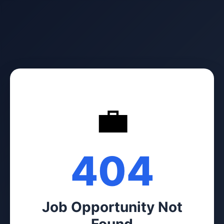
💼
404
Job Opportunity Not
Found