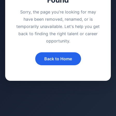
Sorry, the page you're looking for may
have been removed, renamed, or is
temporarily unavailable. Let's help you get
back to finding the right talent or career
opportunity.
Back to Home