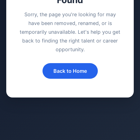
Sorry, the page you're looking for may
have been removed, renamed, or is
temporarily unavailable. Let's help you get
back to finding the right talent or career
opportunity.
Back to Home