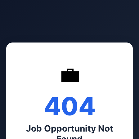
💼
404
Job Opportunity Not
Found