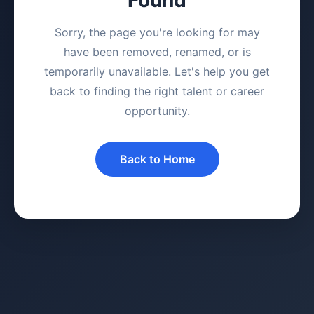
Sorry, the page you're looking for may
have been removed, renamed, or is
temporarily unavailable. Let's help you get
back to finding the right talent or career
opportunity.
Back to Home