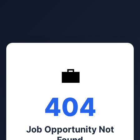
💼
404
Job Opportunity Not
Found