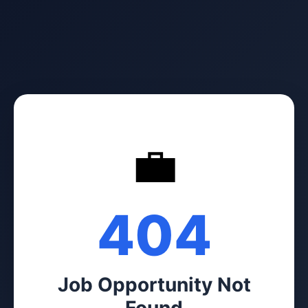
💼
404
Job Opportunity Not
Found