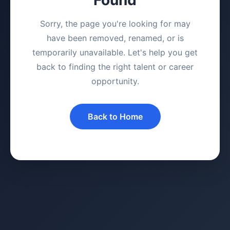
Sorry, the page you're looking for may
have been removed, renamed, or is
temporarily unavailable. Let's help you get
back to finding the right talent or career
opportunity.
Back to Home