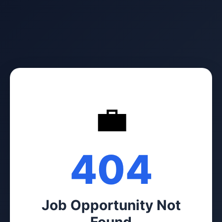
💼
404
Job Opportunity Not
Found