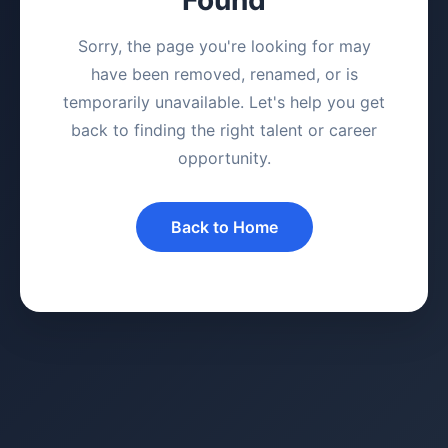
Sorry, the page you're looking for may
have been removed, renamed, or is
temporarily unavailable. Let's help you get
back to finding the right talent or career
opportunity.
Back to Home