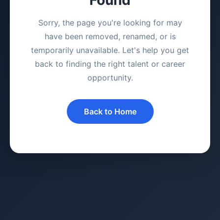
Sorry, the page you're looking for may
have been removed, renamed, or is
temporarily unavailable. Let's help you get
back to finding the right talent or career
opportunity.
Back to Home