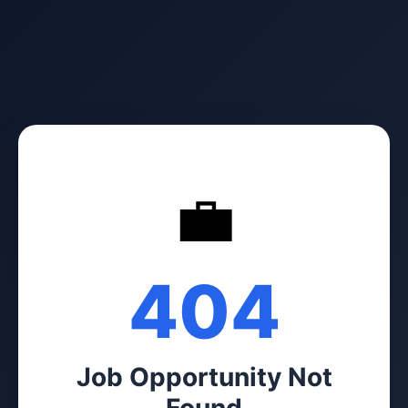
💼
404
Job Opportunity Not
Found