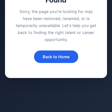
Sorry, the page you're looking for may
have been removed, renamed, or is
temporarily unavailable. Let's help you get
back to finding the right talent or career
opportunity.
Back to Home