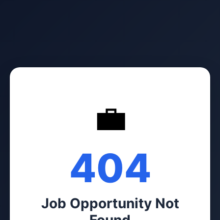
💼
404
Job Opportunity Not
Found