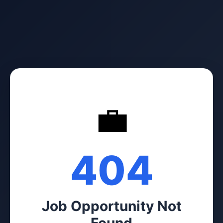
💼
404
Job Opportunity Not
Found