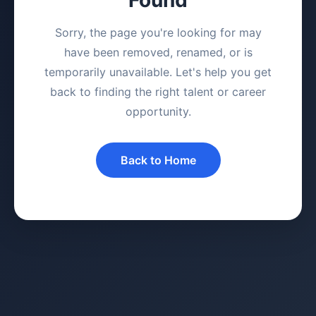
Sorry, the page you're looking for may
have been removed, renamed, or is
temporarily unavailable. Let's help you get
back to finding the right talent or career
opportunity.
Back to Home