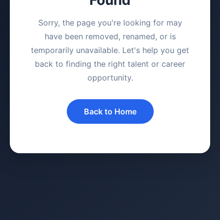
Sorry, the page you're looking for may
have been removed, renamed, or is
temporarily unavailable. Let's help you get
back to finding the right talent or career
opportunity.
Back to Home