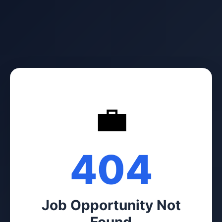
💼
404
Job Opportunity Not
Found