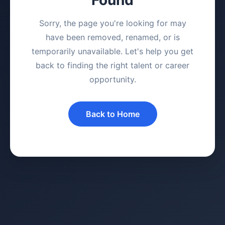
Sorry, the page you're looking for may
have been removed, renamed, or is
temporarily unavailable. Let's help you get
back to finding the right talent or career
opportunity.
Back to Home