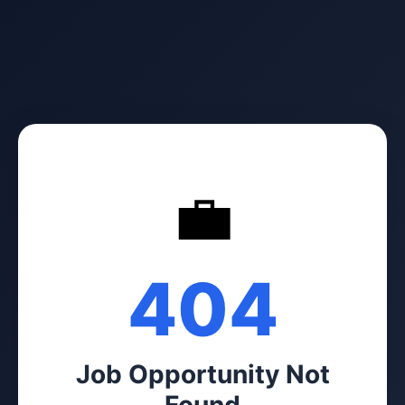
💼
404
Job Opportunity Not
Found