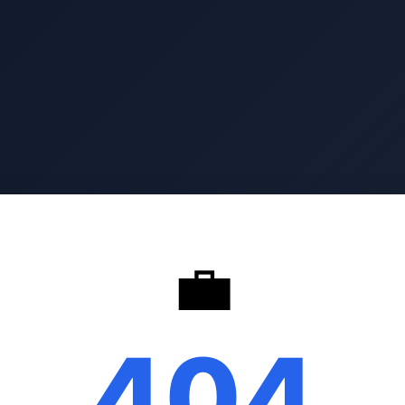
💼
404