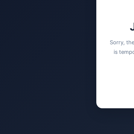
Sorry, th
is tempo