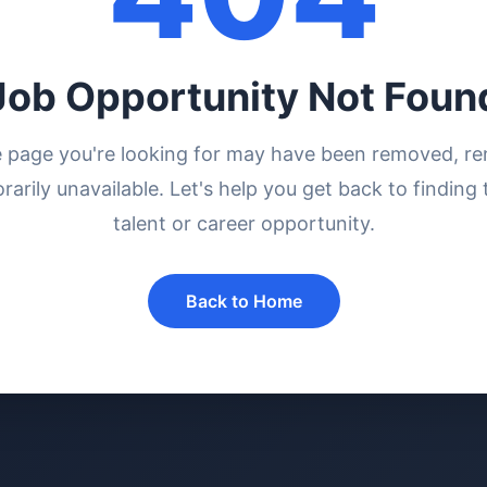
Job Opportunity Not Foun
e page you're looking for may have been removed, r
rarily unavailable. Let's help you get back to finding 
talent or career opportunity.
Back to Home