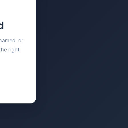
d
enamed, or
the right