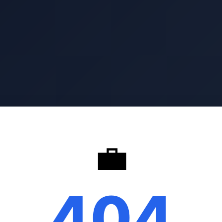
💼
404