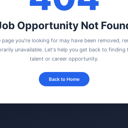
Job Opportunity Not Foun
e page you're looking for may have been removed, r
rarily unavailable. Let's help you get back to finding 
talent or career opportunity.
Back to Home