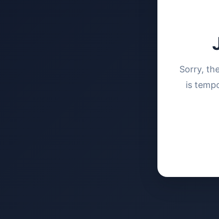
Sorry, th
is tempo