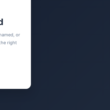
d
enamed, or
the right