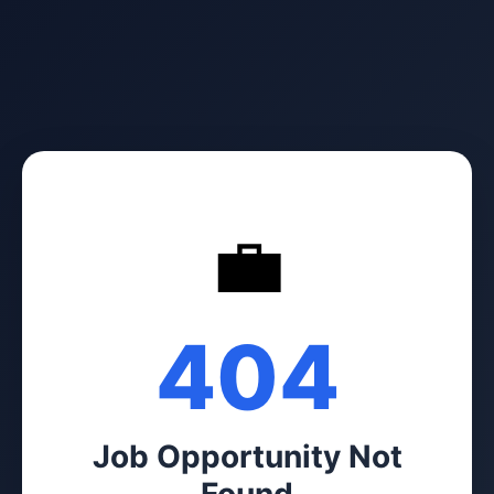
💼
404
Job Opportunity Not
Found