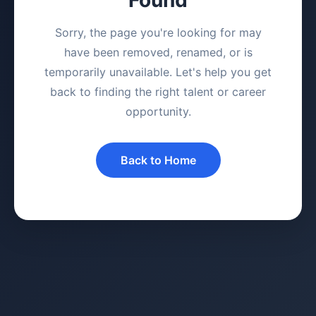
Sorry, the page you're looking for may
have been removed, renamed, or is
temporarily unavailable. Let's help you get
back to finding the right talent or career
opportunity.
Back to Home