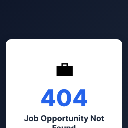
💼
404
Job Opportunity Not
Found