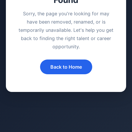
Sorry, the page you're looking for may
have been removed, renamed, or is
temporarily unavailable. Let's help you get
back to finding the right talent or career
opportunity.
Back to Home