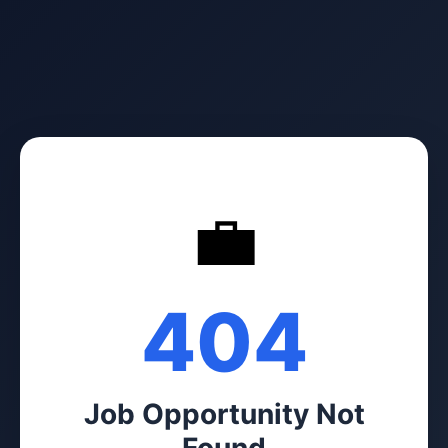
💼
404
Job Opportunity Not
Found