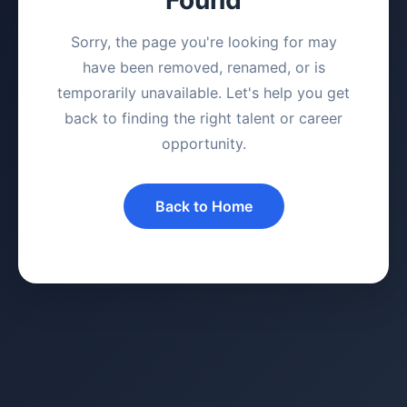
Sorry, the page you're looking for may
have been removed, renamed, or is
temporarily unavailable. Let's help you get
back to finding the right talent or career
opportunity.
Back to Home