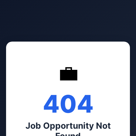
💼
404
Job Opportunity Not
Found