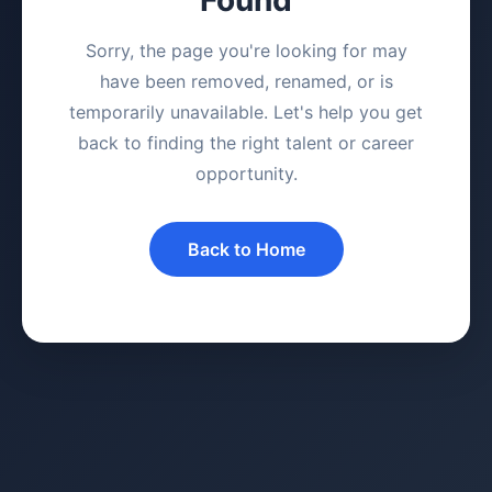
Sorry, the page you're looking for may
have been removed, renamed, or is
temporarily unavailable. Let's help you get
back to finding the right talent or career
opportunity.
Back to Home