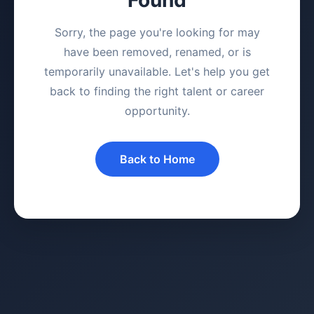
Sorry, the page you're looking for may
have been removed, renamed, or is
temporarily unavailable. Let's help you get
back to finding the right talent or career
opportunity.
Back to Home