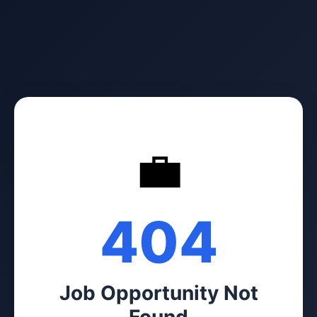
💼
404
Job Opportunity Not
Found