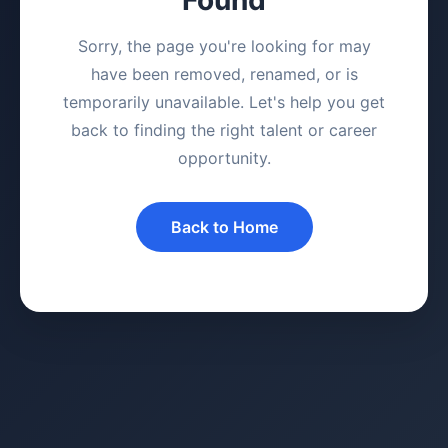
Sorry, the page you're looking for may
have been removed, renamed, or is
temporarily unavailable. Let's help you get
back to finding the right talent or career
opportunity.
Back to Home