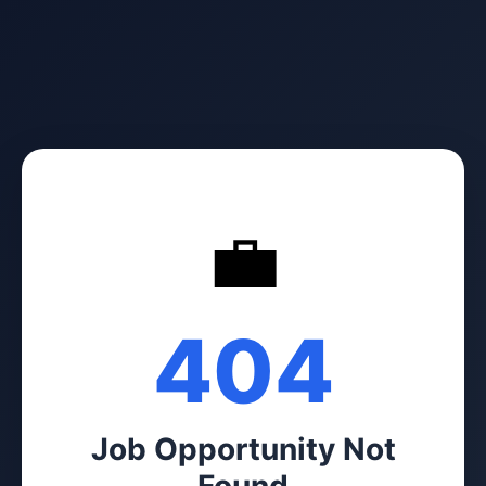
💼
404
Job Opportunity Not
Found